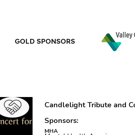
GOLD SPONSORS
Candlelight Tribute and C
Sponsors:
MHA