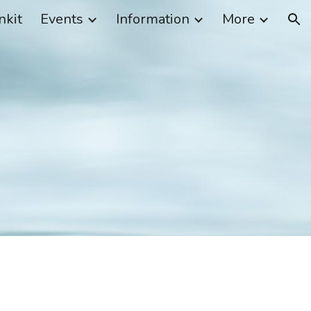
nkit
Events
Information
More
ion