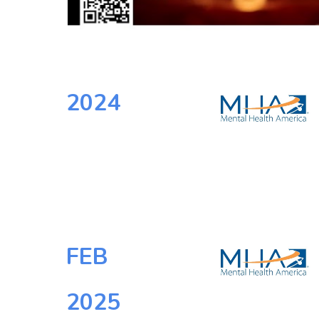
2024
FEB
202
5