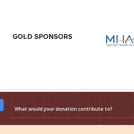
GOLD SPONSORS
What would your donation contribute to?