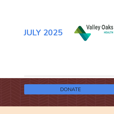
JULY
2025
DONATE