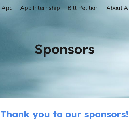
App
App Internship
Bill Petition
About A
ip to main content
Skip to navigat
Sponsors
Thank you to our sponsors!