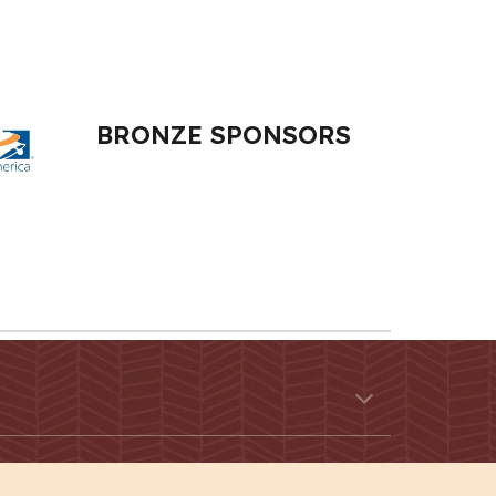
BRONZE
SPONSORS