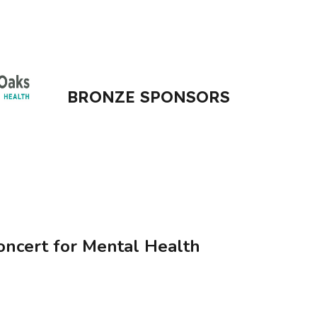
BRONZE SPONSORS
oncert for Mental Health