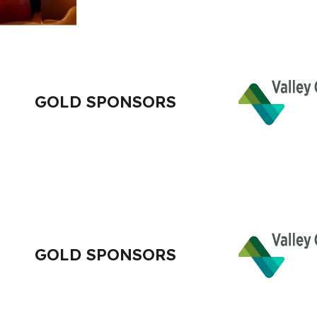
GOLD SPONSORS
GOLD SPONSORS