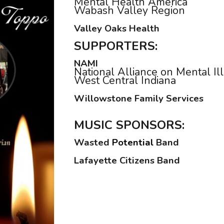
Mental Health America
Wabash Valley Region
Valley Oaks Health
SUPPORTERS:
NAMI
National Alliance on Mental Il
West Central Indiana
Willowstone Family Services
MUSIC
SPONSORS:
Wasted
Potential
Band
Lafayette Citizens Band