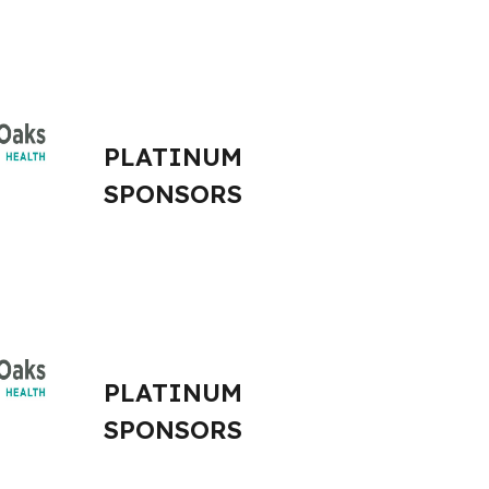
PLATINUM
SPONSORS
PLATINUM
SPONSORS