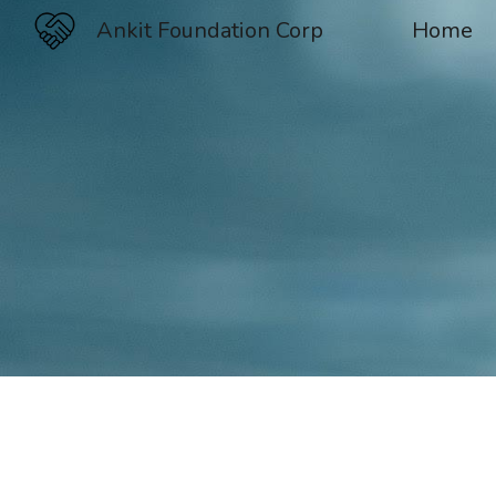
Ankit Foundation Corp
Home
Sk