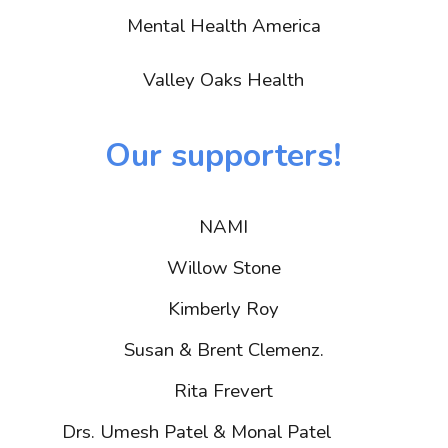
Mental Health America
Valley Oaks Health
Our supporters!
NAMI
Willow Stone
Kimberly Roy
Susan & Brent Clemenz.
Rita Frevert
h Patel & Monal Patel